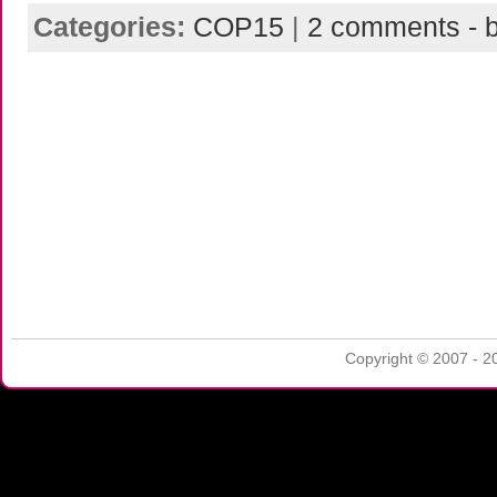
Categories:
COP15
|
2 comments - b
Copyright © 2007 - 