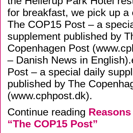
the Hellerup Park Hotel res
for breakfast, we pick up a
The COP15 Post – a specia
supplement published by T
Copenhagen Post (www.cp
– Danish News in English
Post – a special daily sup
published by The Copenha
(www.cphpost.dk).
Continue reading
Reasons 
“The COP15 Post”