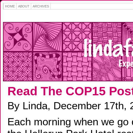
HOME
ABOUT
ARCHIVES
Read The COP15 Pos
By Linda, December 17th, 
Each morning when we go 