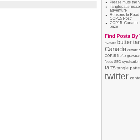
Please mute the 
Tanglepatterns.c
adventure
Reasons to Read
COP15 Post”
COP15: Canada t
prize
Find Posts By
butter tar
avatars
Canada
climate
COP15
firefox
gravatar
feeds
SEO
syndication
tarts
tangle patt
twitter
zent