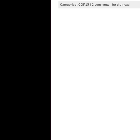
Categories:
COP15
|
2 comments - be the next!