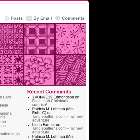
Posts
By Email
Comments
Recent Comments
ad Bars
YVONNE39 Edmondson
on
Flash mob Christmas
surprise!
heese
Patricia M. Lehman (Mrs.
Robt. C)
on
easonal
Tanglepatterns.com – my new
nts
adventure
name
Linda Farmer
on
mas
Tanglepatterns.com – my new
adventure
boiled eggs
Patricia M. Lehman (Mrs.