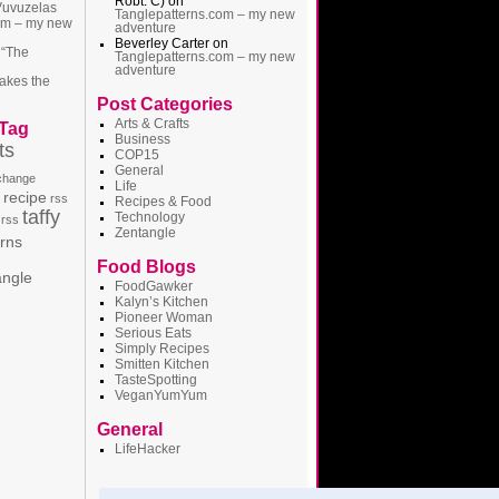
Robt. C)
on
Vuvuzelas
Tanglepatterns.com – my new
om – my new
adventure
Beverley Carter
on
 “The
Tanglepatterns.com – my new
adventure
akes the
Post Categories
Arts & Crafts
 Tag
Business
ts
COP15
General
 change
Life
recipe
rss
Recipes & Food
taffy
Technology
 rss
Zentangle
erns
Food Blogs
angle
FoodGawker
Kalyn’s Kitchen
Pioneer Woman
Serious Eats
Simply Recipes
Smitten Kitchen
TasteSpotting
VeganYumYum
General
LifeHacker