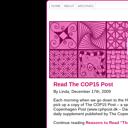
HOME
ABOUT
ARCHIVES
Read The COP15 Post
By Linda, December 17th, 2009
Each morning when we go down to the Hel
pick up a copy of The COP15 Post – a sp
Copenhagen Post (www.cphpost.dk – Dani
daily supplement published by The Cope
Continue reading
Reasons to Read “Th