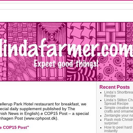
Recent Posts
Linda’s Shortbre
Recipe
Linda’s Stilton C
lerup Park Hotel restaurant for breakfast, we
Spread Recipe
Simple creative s
ecial daily supplement published by The
crafts and orname
sh News in English).e COP15 Post – a special
Zentangle your 
nhagen Post (www.cphpost.dk).
Flash mob Christ
surprise!
e COP15 Post”
How to peel hard 
instantly