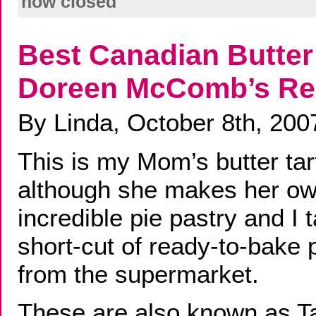
now closed
Best Canadian Butter 
Doreen McComb’s Re
By Linda, October 8th, 200
This is my Mom’s butter tar
although she makes her o
incredible pie pastry and I 
short-cut of ready-to-bake 
from the supermarket.
These are also known as Taf