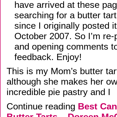
have arrived at these pa
searching for a butter tar
since I originally posted it
October 2007. So I’m re-
and opening comments to
feedback. Enjoy!
This is my Mom’s butter tar
although she makes her o
incredible pie pastry and I
Continue reading
Best Can
Butter Tarts – Doreen M