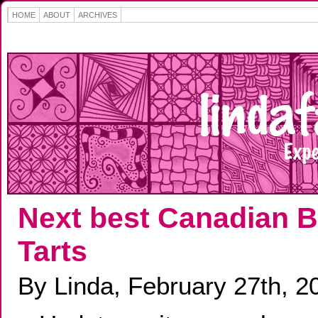
HOME
ABOUT
ARCHIVES
Next best Canadian B
Tarts
By Linda, February 27th, 2