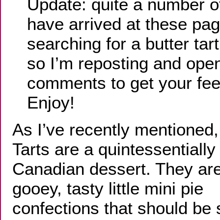
Update: quite a number of
have arrived at these pa
searching for a butter tart
so I’m reposting and ope
comments to get your fe
Enjoy!
As I’ve recently mentioned,
Tarts are a quintessentially
Canadian dessert. They are
gooey, tasty little mini pie
confections that should be