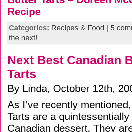
Recipe
Categories:
Recipes & Food
|
5 com
the next!
Next Best Canadian B
Tarts
By Linda, October 12th, 20
As I’ve recently mentioned,
Tarts are a quintessentially
Canadian dessert. They are