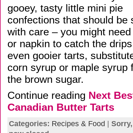
gooey, tasty little mini pie
confections that should be
with care – you might need 
or napkin to catch the drips
even gooier tarts, substitut
corn syrup or maple syrup f
the brown sugar.
Continue reading
Next Bes
Canadian Butter Tarts
Categories:
Recipes & Food
|
Sorry