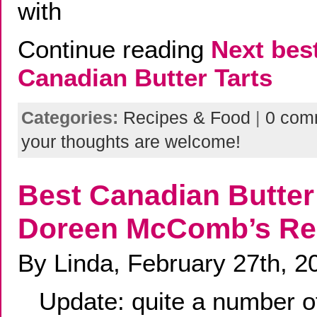
with
Continue reading
Next bes
Canadian Butter Tarts
Categories:
Recipes & Food
|
0 com
your thoughts are welcome!
Best Canadian Butter 
Doreen McComb’s Re
By Linda, February 27th, 2
Update: quite a number of