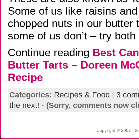
Some of us like raisins and
chopped nuts in our butter t
some of us don’t – try both
Continue reading
Best Can
Butter Tarts – Doreen M
Recipe
Categories:
Recipes & Food
|
3 com
the next!
-
(Sorry, comments now cl
Copyright © 2007 - 