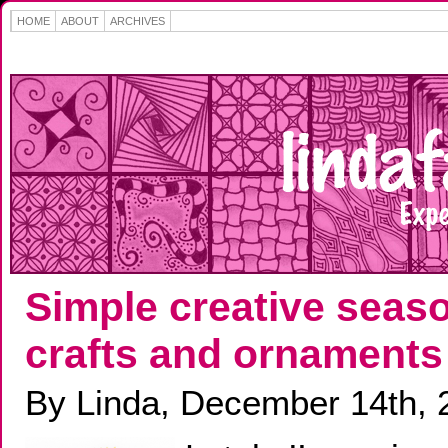
HOME
ABOUT
ARCHIVES
Simple creative seas
crafts and ornaments
By Linda, December 14th, 