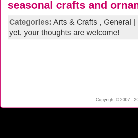
seasonal crafts and orna
Categories:
Arts & Crafts ,
General
|
yet, your thoughts are welcome!
Copyright © 2007 - 