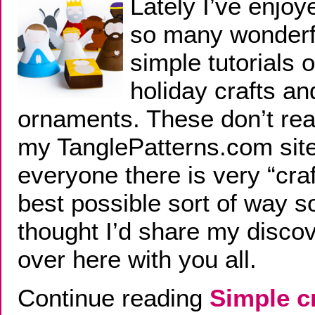
Lately I’ve enjoy
so many wonderf
simple tutorials o
holiday crafts an
ornaments. These don’t reall
my TanglePatterns.com site
everyone there is very “craf
best possible sort of way so
thought I’d share my disco
over here with you all.
Continue reading
Simple c